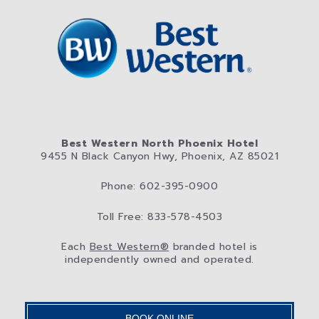
Best Western North Phoenix Hotel
9455 N Black Canyon Hwy, Phoenix, AZ 85021
Phone: 602-395-0900
Toll Free: 833-578-4503
Each
Best Western®
branded hotel is
independently owned and operated.
BOOK ONLINE