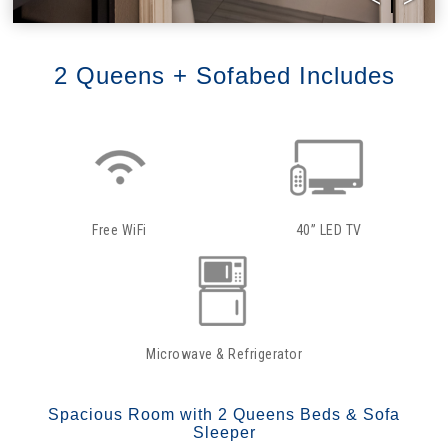
2 Queens + Sofabed Includes
Free WiFi
40” LED TV
Microwave & Refrigerator
Spacious Room with 2 Queens Beds & Sofa
Sleeper