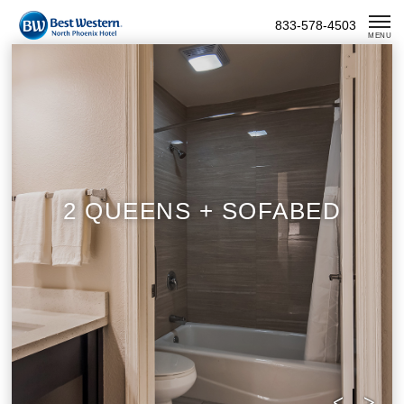
Skip
833-578-4503
To
MENU
Content
2 QUEENS + SOFABED