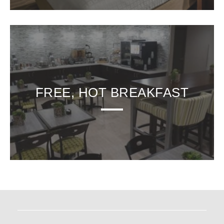
FREE, HOT BREAKFAST