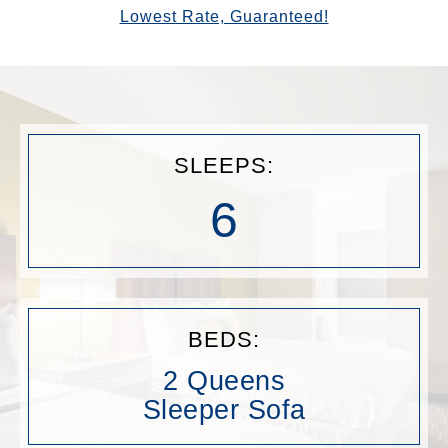
Lowest Rate, Guaranteed!
SLEEPS:
6
BEDS:
2 Queens
Sleeper Sofa