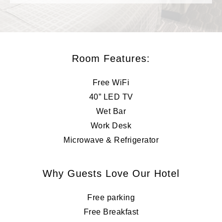
Room Features:
Free WiFi
40” LED TV
Wet Bar
Work Desk
Microwave & Refrigerator
Why Guests Love Our Hotel
Free parking
Free Breakfast