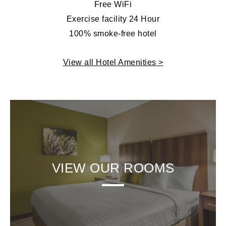
Free WiFi
Exercise facility 24 Hour
100% smoke-free hotel
View all Hotel Amenities >
VIEW OUR ROOMS