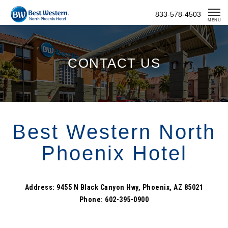
Skip
833-578-4503
To
MENU
Content
CONTACT US
Best Western North
Phoenix Hotel
Address: 9455 N Black Canyon Hwy, Phoenix, AZ 85021
Phone: 602-395-0900