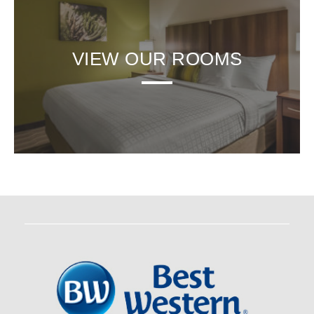
VIEW OUR ROOMS