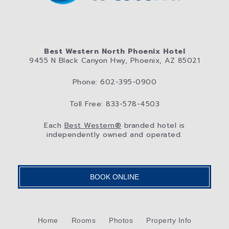
Best Western North Phoenix Hotel
9455 N Black Canyon Hwy, Phoenix, AZ 85021
Phone: 602-395-0900
Toll Free: 833-578-4503
Each
Best Western®
branded hotel is
independently owned and operated.
BOOK ONLINE
Home
Rooms
Photos
Property Info