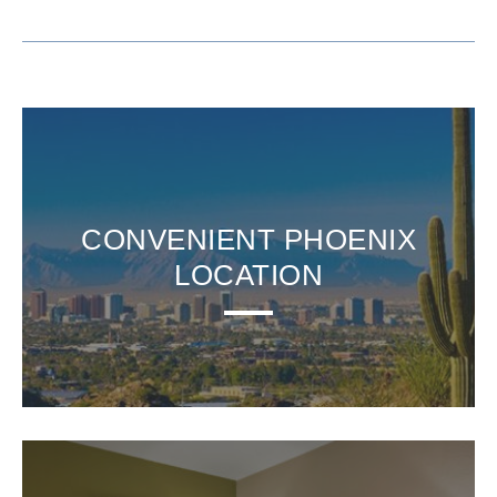
CONVENIENT PHOENIX
LOCATION