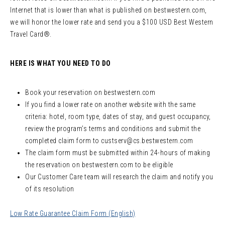
Internet that is lower than what is published on bestwestern.com,
we will honor the lower rate and send you a $100 USD Best Western
Travel Card®.
HERE IS WHAT YOU NEED TO DO
Book your reservation on bestwestern.com
If you find a lower rate on another website with the same
criteria: hotel, room type, dates of stay, and guest occupancy,
review the program’s terms and conditions and submit the
completed claim form to
custserv@cs.bestwestern.com
The claim form must be submitted within 24-hours of making
the reservation on bestwestern.com to be eligible
Our Customer Care team will research the claim and notify you
of its resolution
Low Rate Guarantee Claim Form (English)