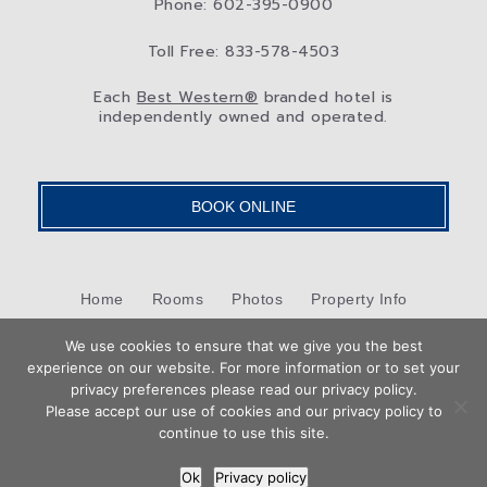
Phone: 602-395-0900
Toll Free: 833-578-4503
Each
Best Western®
branded hotel is
independently owned and operated.
BOOK ONLINE
Home
Rooms
Photos
Property Info
Packages & Specials
We use cookies to ensure that we give you the best
North Central Phoenix
Blog
experience on our website. For more information or to set your
Book
privacy preferences please read our privacy policy.
Privacy Policy
Contact Us
Now
Please accept our use of cookies and our privacy policy to
Hotel Web Design
by Top Suite
continue to use this site.
Ok
Privacy policy