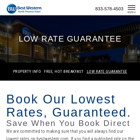
Skip
833-578-4503
To
MENU
Content
LOW RATE GUARANTEE
PROPERTY INFO
FREE, HOT BREAKFAST
LOW RATE GUARANTEE
Book Our Lowest
Rates, Guaranteed.
Save When You Book Direct
We are committed to making sure that you will always find our
lowest rates on bestwestern.com. If you find a published rate on the