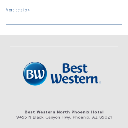
More details >
Best Western North Phoenix Hotel
9455 N Black Canyon Hwy, Phoenix, AZ 85021